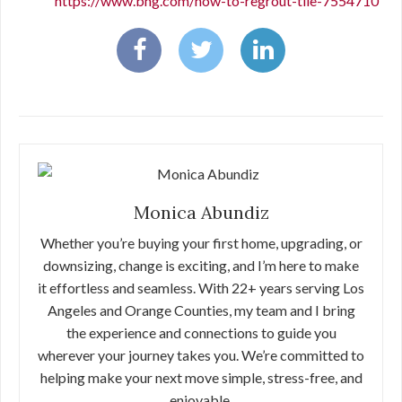
https://www.bhg.com/how-to-regrout-tile-7554710
Monica Abundiz
Whether you’re buying your first home, upgrading, or
downsizing, change is exciting, and I’m here to make
it effortless and seamless. With 22+ years serving Los
Angeles and Orange Counties, my team and I bring
the experience and connections to guide you
wherever your journey takes you. We’re committed to
helping make your next move simple, stress-free, and
enjoyable.