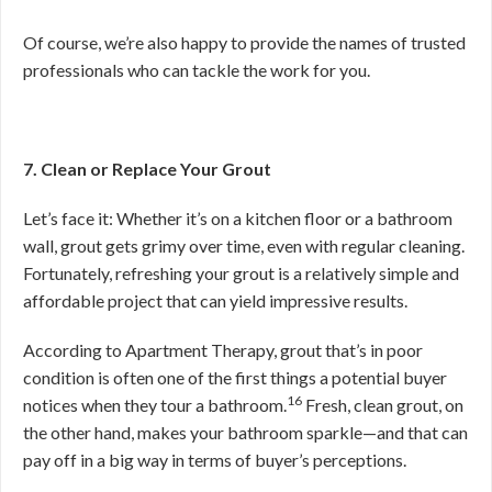
Of course, we’re also happy to provide the names of trusted
professionals who can tackle the work for you.
7. Clean or Replace Your Grout
Let’s face it: Whether it’s on a kitchen floor or a bathroom
wall, grout gets grimy over time, even with regular cleaning.
Fortunately, refreshing your grout is a relatively simple and
affordable project that can yield impressive results.
According to Apartment Therapy, grout that’s in poor
condition is often one of the first things a potential buyer
16
notices when they tour a bathroom.
Fresh, clean grout, on
the other hand, makes your bathroom sparkle—and that can
pay off in a big way in terms of buyer’s perceptions.