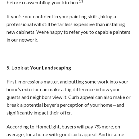
11
before reassembling your kitchen.
If you’re not confident in your painting skills, hiring a
professional will still be far less expensive than installing
new cabinets. We’re happy to refer you to capable painters
in our network.
5. Look at Your Landscaping
First impressions matter, and putting some work into your
home’s exterior can make a big difference in how your
guests and neighbors view it. Curb appeal can also make or
break a potential buyer’s perception of your home—and
significantly impact their offer.
According to HomeLight, buyers will pay 7% more, on
average, for a home with good curb appeal. And in some