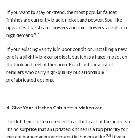
If you want to stay on-trend, the most popular faucet
finishes are currently black, nickel, and pewter. Spa-like
upgrades, like steam showers and rain showers, are also in
5,6
high demand.
If your existing vanity is in poor condition, installing a new
one is a slightly bigger project, but it has a huge impact on
the look and feel of the room. Reach out for a list of
retailers who carry high-quality but affordable
prefabricated options.
4. Give Your Kitchen Cabinets a Makeover
The kitchen is often referred to as the heart of the home, so
it’s no surprise that an updated kitchen is a top priority for
7,8
current homeowners and potential buyers alike.
If your