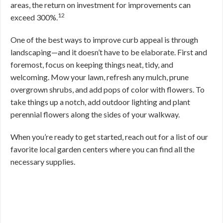
areas, the return on investment for improvements can
12
exceed 300%.
One of the best ways to improve curb appeal is through
landscaping—and it doesn’t have to be elaborate. First and
foremost, focus on keeping things neat, tidy, and
welcoming. Mow your lawn, refresh any mulch, prune
overgrown shrubs, and add pops of color with flowers. To
take things up a notch, add outdoor lighting and plant
perennial flowers along the sides of your walkway.
When you’re ready to get started, reach out for a list of our
favorite local garden centers where you can find all the
necessary supplies.