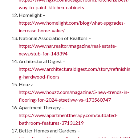
way-to-paint-kitchen-cabinets
Homelight –
https://www.homelight.com/blog/what-upgrades-
increase-home-value/
National Association of Realtors –
https://www.nar.realtor/magazine/real-estate-
news/stub-for-148394
Architectural Digest –
https://www.architecturaldigest.com/story/refinishin
g-hardwood-floors
Houzz –
https://www.houzz.com/magazine/5-new-trends-in-
flooring-for-2024-stsetivw-vs~173560747
Apartment Therapy –
https://www.apartmenttherapy.com/outdated-
bathroom-features-37131219
Better Homes and Gardens –