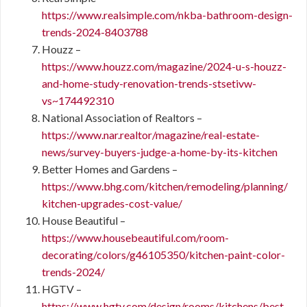
https://www.realsimple.com/nkba-bathroom-design-
trends-2024-8403788
Houzz –
https://www.houzz.com/magazine/2024-u-s-houzz-
and-home-study-renovation-trends-stsetivw-
vs~174492310
National Association of Realtors –
https://www.nar.realtor/magazine/real-estate-
news/survey-buyers-judge-a-home-by-its-kitchen
Better Homes and Gardens –
https://www.bhg.com/kitchen/remodeling/planning/
kitchen-upgrades-cost-value/
House Beautiful –
https://www.housebeautiful.com/room-
decorating/colors/g46105350/kitchen-paint-color-
trends-2024/
HGTV –
https://www.hgtv.com/design/rooms/kitchens/best-