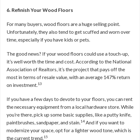
6. Refinish Your Wood Floors
For many buyers, wood floors are a huge selling point.
Unfortunately, they also tend to get scuffed and worn over
time, especially if you have kids or pets.
The good news? If your wood floors could use a touch-up,
it’s well worth the time and cost. According to the National
Association of Realtors, it’s the project that pays off the
most in terms of resale value, with an average 147% return
13
on investment.
If you have a few days to devote to your floors, you can rent
the necessary equipment from a local hardware store. While
you’re there, pick up some basic supplies, like a putty knife,
14
paintbrushes, sandpaper, and stain.
And if you want to
modernize your space, opt for a lighter wood tone, which is
15
the current trend.