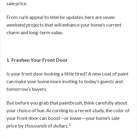
sale price.
From curb appeal to interior updates, here are seven
weekend projects that will enhance your home’s current
charm and long-term value.
1. Freshen Your Front Door
Is your front door looking a little tired? A new coat of paint
can make your home more inviting to today’s guests and
tomorrow’s buyers.
But before you grab that paintbrush, think carefully about
your choice of hue. According to a recent study, the color of
your front door can boost—or lower—your home’s sale
1
price by
thousands
of dollars.