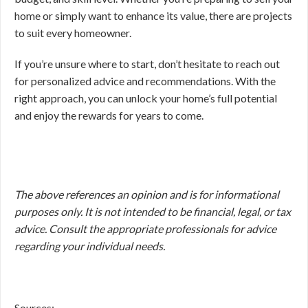
home or simply want to enhance its value, there are projects
to suit every homeowner.
If you’re unsure where to start, don’t hesitate to reach out
for personalized advice and recommendations. With the
right approach, you can unlock your home’s full potential
and enjoy the rewards for years to come.
The above references an opinion and is for informational
purposes only. It is not intended to be financial, legal, or tax
advice. Consult the appropriate professionals for advice
regarding your individual needs.
Sources: