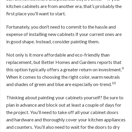
kitchen cabinets are from another era, that’s probably the
first place you’ll want to start.
Fortunately, you don’t need to commit to the hassle and
expense of installing new cabinets if your current ones are
in good shape. Instead, consider painting them.
Not only is it more affordable and eco-friendly than
replacement, but Better Homes and Gardens reports that
9
this option typically offers a greater return on investment.
When it comes to choosing the right color, warm neutrals
10
and shades of green and blue are especially on-trend.
Thinking about painting your cabinets yourself? Be sure to
plan in advance and block out at least a couple of days for
the project. You’ll need to take off all your cabinet doors
and hardware and thoroughly cover your kitchen appliances
and counters. You’ll also need to wait for the doors to dry