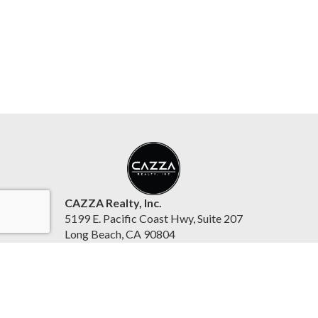
CAZZA Realty, Inc.
5199 E. Pacific Coast Hwy, Suite 207
Long Beach, CA 90804
United States
www.cazzarealty.com
(562) 342-4242