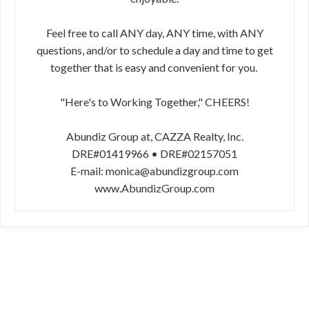
Feel free to call ANY day, ANY time, with ANY
questions, and/or to schedule a day and time to get
together that is easy and convenient for you.
"Here's to Working Together," CHEERS!
Abundiz Group at, CAZZA Realty, Inc.
DRE#01419966 • DRE#02157051
E-mail: monica@abundizgroup.com
www.AbundizGroup.com