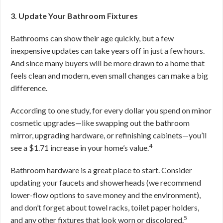
3. Update Your Bathroom Fixtures
Bathrooms can show their age quickly, but a few
inexpensive updates can take years off in just a few hours.
And since many buyers will be more drawn to a home that
feels clean and modern, even small changes can make a big
difference.
According to one study, for every dollar you spend on minor
cosmetic upgrades—like swapping out the bathroom
mirror, upgrading hardware, or refinishing cabinets—you’ll
4
see a $1.71 increase in your home’s value.
Bathroom hardware is a great place to start. Consider
updating your faucets and showerheads (we recommend
lower-flow options to save money and the environment),
and don’t forget about towel racks, toilet paper holders,
5
and any other fixtures that look worn or discolored.