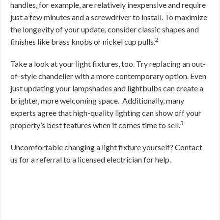
handles, for example, are relatively inexpensive and require
just a few minutes and a screwdriver to install. To maximize
the longevity of your update, consider classic shapes and
2
finishes like brass knobs or nickel cup pulls.
Take a look at your light fixtures, too. Try replacing an out-
of-style chandelier with a more contemporary option. Even
just updating your lampshades and lightbulbs can create a
brighter, more welcoming space.
Additionally, many
experts agree that high-quality lighting can show off your
3
property’s best features when it comes time to sell.
Uncomfortable changing a light fixture yourself? Contact
us for a referral to a licensed electrician for help.