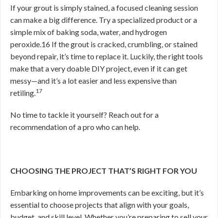
If your grout is simply stained, a focused cleaning session
can make a big difference. Try a specialized product or a
simple mix of baking soda, water, and hydrogen
peroxide.
16
If the grout is cracked, crumbling, or stained
beyond repair, it’s time to replace it. Luckily, the right tools
make that a very doable DIY project, even if it can get
messy—and it’s a lot easier and less expensive than
17
retiling.
No time to tackle it yourself? Reach out for a
recommendation of a pro who can help.
CHOOSING THE PROJECT THAT’S RIGHT FOR YOU
Embarking on home improvements can be exciting, but it’s
essential to choose projects that align with your goals,
budget, and skill level. Whether you’re preparing to sell your