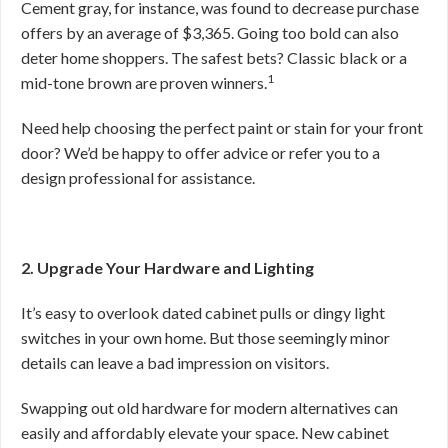
Cement gray, for instance, was found to decrease purchase
offers by an average of $3,365. Going too bold can also
deter home shoppers. The safest bets? Classic black or a
1
mid-tone brown are proven winners.
Need help choosing the perfect paint or stain for your front
door? We’d be happy to offer advice or refer you to a
design professional for assistance.
2. Upgrade Your Hardware and Lighting
It’s easy to overlook dated cabinet pulls or dingy light
switches in your own home. But those seemingly minor
details can leave a bad impression on visitors.
Swapping out old hardware for modern alternatives can
easily and affordably elevate your space. New cabinet