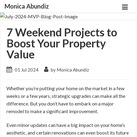
Monica Abundiz
7 Weekend Projects to
Boost Your Property
Value
01 Jul 2024
by Monica Abundiz
Whether you’re putting your home on the market in a few
weeks or a few years, strategic upgrades can make all the
difference. But you don’t have to embark on a major
remodel to make a significant improvement.
Even minor updates can have a big impact on your home’s
aesthetic, and certain renovations can even boost its future