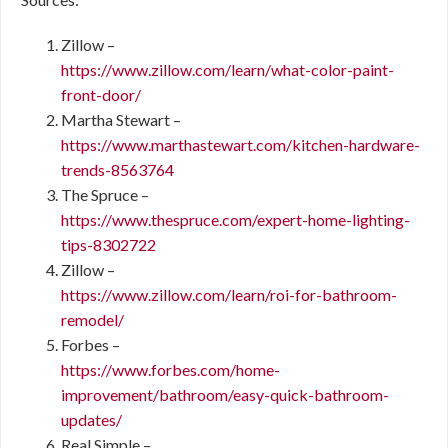
Zillow –
https://www.zillow.com/learn/what-color-paint-
front-door/
Martha Stewart –
https://www.marthastewart.com/kitchen-hardware-
trends-8563764
The Spruce –
https://www.thespruce.com/expert-home-lighting-
tips-8302722
Zillow –
https://www.zillow.com/learn/roi-for-bathroom-
remodel/
Forbes –
https://www.forbes.com/home-
improvement/bathroom/easy-quick-bathroom-
updates/
Real Simple –