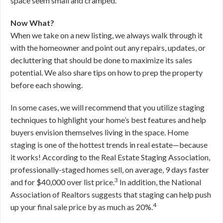
space seem small and cramped.
Now What?
When we take on a new listing, we always walk through it
with the homeowner and point out any repairs, updates, or
decluttering that should be done to maximize its sales
potential. We also share tips on how to prep the property
before each showing.
In some cases, we will recommend that you utilize staging
techniques to highlight your home’s best features and help
buyers envision themselves living in the space. Home
staging is one of the hottest trends in real estate—because
it works! According to the Real Estate Staging Association,
professionally-staged homes sell, on average, 9 days faster
3
and for $40,000 over list price.
In addition, the National
Association of Realtors suggests that staging can help push
4
up your final sale price by as much as 20%.