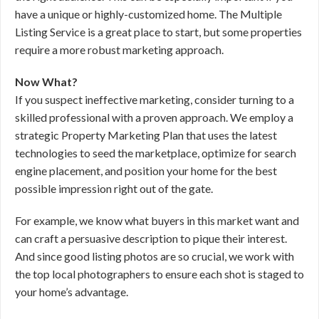
have a unique or highly-customized home. The Multiple
Listing Service is a great place to start, but some properties
require a more robust marketing approach.
Now What?
If you suspect ineffective marketing, consider turning to a
skilled professional with a proven approach. We employ a
strategic Property Marketing Plan that uses the latest
technologies to seed the marketplace, optimize for search
engine placement, and position your home for the best
possible impression right out of the gate.
For example, we know what buyers in this market want and
can craft a persuasive description to pique their interest.
And since good listing photos are so crucial, we work with
the top local photographers to ensure each shot is staged to
your home’s advantage.