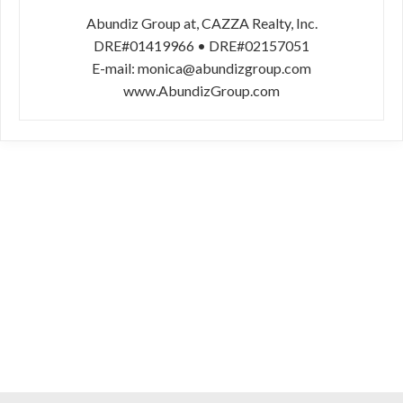
Abundiz Group at, CAZZA Realty, Inc.
DRE#01419966 • DRE#02157051
E-mail: monica@abundizgroup.com
www.AbundizGroup.com