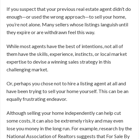
If you suspect that your previous real estate agent didn’t do
enough—or used the wrong approach—to sell your home,
you’re not alone. Many sellers whose listings languish until
they expire or are withdrawn feel this way.
While most agents have the best of intentions, not all of
them have the skills, experience, instincts, or local market
expertise to devise a winning sales strategy in this
challenging market.
Or, perhaps you chose not to hire a listing agent at all and
have been trying to sell your home yourself. This can be an
equally frustrating endeavor.
Although selling your home independently can help cut
some costs, it can also be extremely risky and may even
lose you money in the long run. For example, research by the
National Association of Realtors suggests that For Sale By