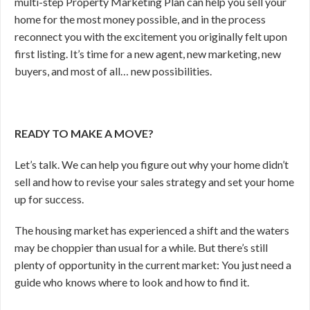
multi-step Property Marketing Plan can help you sell your
home for the most money possible, and in the process
reconnect you with the excitement you originally felt upon
first listing. It’s time for a new agent, new marketing, new
buyers, and most of all… new possibilities.
READY TO MAKE A MOVE?
Let’s talk. We can help you figure out why your home didn’t
sell and how to revise your sales strategy and set your home
up for success.
The housing market has experienced a shift and the waters
may be choppier than usual for a while. But there’s still
plenty of opportunity in the current market: You just need a
guide who knows where to look and how to find it.