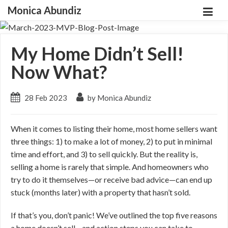
Monica Abundiz
My Home Didn’t Sell!
Now What?
28 Feb 2023
by Monica Abundiz
When it comes to listing their home, most home sellers want
three things: 1) to make a lot of money, 2) to put in minimal
time and effort, and 3) to sell quickly. But the reality is,
selling a home is rarely that simple. And homeowners who
try to do it themselves—or receive bad advice—can end up
stuck (months later) with a property that hasn’t sold.
If that’s you, don’t panic! We’ve outlined the top five reasons
a home doesn’t sell—and action steps you can take to