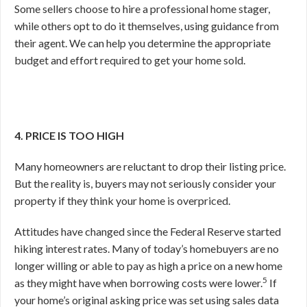
Some sellers choose to hire a professional home stager,
while others opt to do it themselves, using guidance from
their agent. We can help you determine the appropriate
budget and effort required to get your home sold.
4. PRICE IS TOO HIGH
Many homeowners are reluctant to drop their listing price.
But the reality is, buyers may not seriously consider your
property if they think your home is overpriced.
Attitudes have changed since the Federal Reserve started
hiking interest rates. Many of today’s homebuyers are no
longer willing or able to pay as high a price on a new home
5
as they might have when borrowing costs were lower.
If
your home’s original asking price was set using sales data