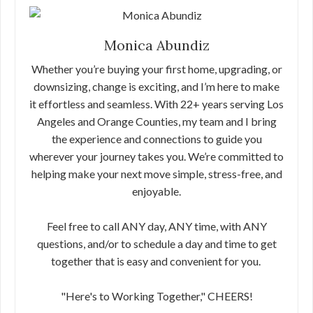
Monica Abundiz
Whether you’re buying your first home, upgrading, or
downsizing, change is exciting, and I’m here to make
it effortless and seamless. With 22+ years serving Los
Angeles and Orange Counties, my team and I bring
the experience and connections to guide you
wherever your journey takes you. We’re committed to
helping make your next move simple, stress-free, and
enjoyable.
Feel free to call ANY day, ANY time, with ANY
questions, and/or to schedule a day and time to get
together that is easy and convenient for you.
"Here's to Working Together," CHEERS!