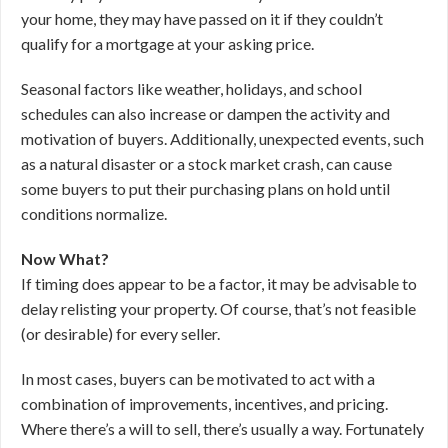
your home, they may have passed on it if they couldn’t
qualify for a mortgage at your asking price.
Seasonal factors like weather, holidays, and school
schedules can also increase or dampen the activity and
motivation of buyers. Additionally, unexpected events, such
as a natural disaster or a stock market crash, can cause
some buyers to put their purchasing plans on hold until
conditions normalize.
Now What?
If timing does appear to be a factor, it may be advisable to
delay relisting your property. Of course, that’s not feasible
(or desirable) for every seller.
In most cases, buyers can be motivated to act with a
combination of improvements, incentives, and pricing.
Where there’s a will to sell, there’s usually a way. Fortunately