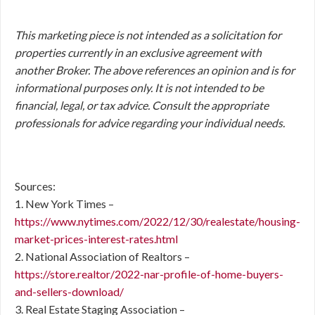
This marketing piece is not intended as a solicitation for
properties currently in an exclusive agreement with
another Broker. The above references an opinion and is for
informational purposes only. It is not intended to be
financial, legal, or tax advice. Consult the appropriate
professionals for advice regarding your individual needs.
Sources:
1. New York Times –
https://www.nytimes.com/2022/12/30/realestate/housing-
market-prices-interest-rates.html
2. National Association of Realtors –
https://store.realtor/2022-nar-profile-of-home-buyers-
and-sellers-download/
3. Real Estate Staging Association –