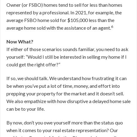
Owner (or FSBO) homes tend to sell for less than homes
represented by a professional. In 2021, for example, the
average FSBO home sold for $105,000 less than the
6
average home sold with the assistance of an agent.
Now What?
If either of those scenarios sounds familiar, you need to ask
yourself: “Would I still be interested in selling my home if I
could get the right offer?”
If so, we should talk. We understand how frustrating it can
be when you’ve put a lot of time, money, and effort into
prepping your property for the market and it doesn’t sell.
We also empathize with how disruptive a delayed home sale
can be to your life.
By now, don’t you owe yourself more than the status quo
when it comes to your real estate representation? Our