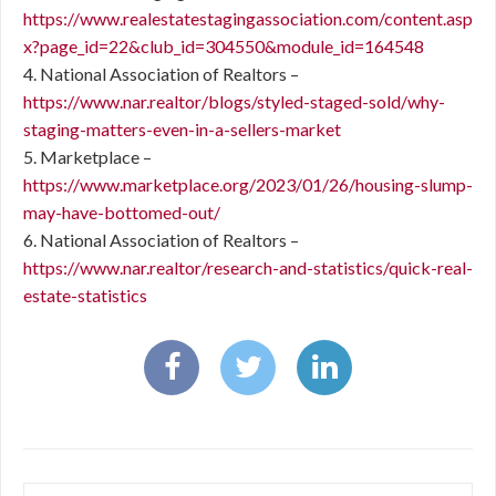
https://www.realestatestagingassociation.com/content.asp
x?page_id=22&club_id=304550&module_id=164548
4. National Association of Realtors –
https://www.nar.realtor/blogs/styled-staged-sold/why-
staging-matters-even-in-a-sellers-market
5. Marketplace –
https://www.marketplace.org/2023/01/26/housing-slump-
may-have-bottomed-out/
6. National Association of Realtors –
https://www.nar.realtor/research-and-statistics/quick-real-
estate-statistics