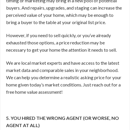
timing or marketing may bring in a new pool of potential
buyers. And repairs, upgrades, and staging can increase the
perceived value of your home, which may be enough to
bring a buyer to the table at your original list price.
However, if you need to sell quickly, or you’ve already
exhausted those options, a price reduction may be
necessary to get your home the attention it needs to sell.
We are local market experts and have access to the latest
market data and comparable sales in your neighborhood.
We can help you determine a realistic asking price for your
home given today’s market conditions. Just reach out for a
free home value assessment!
5. YOU HIRED THE WRONG AGENT (OR WORSE, NO
AGENT AT ALL)