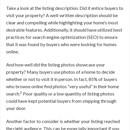
Take a look at the listing description. Did it entice buyers to
visit your property? A well-written description should be
clear and compelling while highlighting your home’s most
desirable features. Additionally, it should have utilized best
practices for search engine optimization (SEO) to ensure
that it was found by buyers who were looking for homes
online.
And how well did the listing photos showcase your
property? Many buyers use photos of a home to decide
whether or not to visit it in person. In fact, 85% of buyers
who browse online find photos “very useful” in their home
2
search.
Poor quality or a low quantity of listing photos
could have kept potential buyers from stepping through
your door.
Another factor to consider is whether your listing reached
the right audience. This can be especially important if you