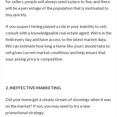
for sellers, people will always need a place to live, and there
will be a percentage of the population that is motivated to
buy quickly.
If you suspect timing played a role in your inability to sell,
consult with a knowledgeable real estate agent. We’re in the
field every day and have access to the latest market data.
We can estimate how long a home like yours should take to
sell given current market conditions and help ensure that
your asking price is competitive.
2. INEFFECTIVE MARKETING
Did your home get a steady stream of showings when it was
on the market? If not, you may need to try a new
promotional strategy.