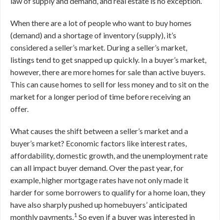
law of supply and demand, and real estate is no exception.
When there are a lot of people who want to buy homes
(demand) and a shortage of inventory (supply), it’s
considered a seller’s market. During a seller’s market,
listings tend to get snapped up quickly. In a buyer’s market,
however, there are more homes for sale than active buyers.
This can cause homes to sell for less money and to sit on the
market for a longer period of time before receiving an
offer.
What causes the shift between a seller’s market and a
buyer’s market? Economic factors like interest rates,
affordability, domestic growth, and the unemployment rate
can all impact buyer demand. Over the past year, for
example, higher mortgage rates have not only made it
harder for some borrowers to qualify for a home loan, they
have also sharply pushed up homebuyers’ anticipated
1
monthly payments.
So even if a buyer was interested in