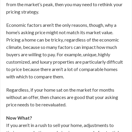
from the market’s peak, then you may need to rethink your
pricing strategy.
Economic factors aren’t the only reasons, though, why a
home’s asking price might not match its market value.
Pricing a home can be tricky, regardless of the economic
climate, because so many factors can impact how much
buyers are willing to pay. For example, unique, highly
customized, and luxury properties are particularly difficult
to price because there aren’t a lot of comparable homes
with which to compare them.
Regardless, if your home sat on the market for months
without an offer, then chances are good that your asking
price needs to be reevaluated.
Now What?
If you aren’t in a rush to sell your home, adjustments to