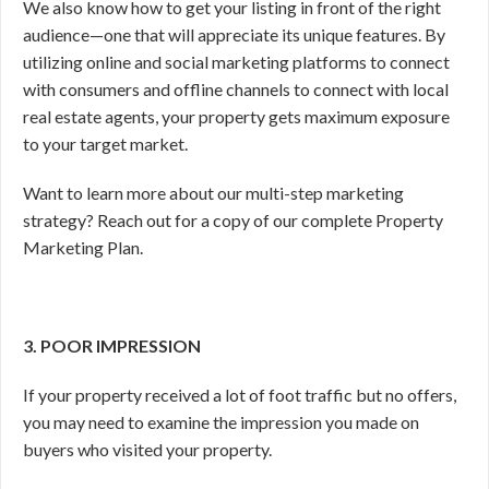
We also know how to get your listing in front of the right
audience—one that will appreciate its unique features. By
utilizing online and social marketing platforms to connect
with consumers and offline channels to connect with local
real estate agents, your property gets maximum exposure
to your target market.
Want to learn more about our multi-step marketing
strategy? Reach out for a copy of our complete Property
Marketing Plan.
3. POOR IMPRESSION
If your property received a lot of foot traffic but no offers,
you may need to examine the impression you made on
buyers who visited your property.