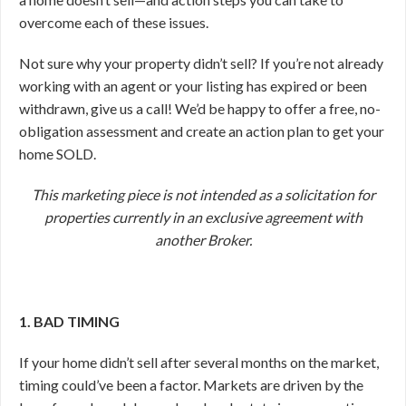
overcome each of these issues.
Not sure why your property didn’t sell? If you’re not already
working with an agent or your listing has expired or been
withdrawn, give us a call! We’d be happy to offer a free, no-
obligation assessment and create an action plan to get your
home SOLD.
This marketing piece is not intended as a solicitation for
properties currently in an exclusive agreement with
another Broker.
1. BAD TIMING
If your home didn’t sell after several months on the market,
timing could’ve been a factor. Markets are driven by the