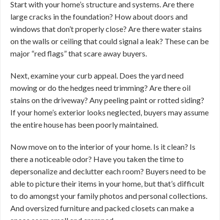
Start with your home’s structure and systems. Are there
large cracks in the foundation? How about doors and
windows that don’t properly close? Are there water stains
on the walls or ceiling that could signal a leak? These can be
major “red flags” that scare away buyers.
Next, examine your curb appeal. Does the yard need
mowing or do the hedges need trimming? Are there oil
stains on the driveway? Any peeling paint or rotted siding?
If your home’s exterior looks neglected, buyers may assume
the entire house has been poorly maintained.
Now move on to the interior of your home. Is it clean? Is
there a noticeable odor? Have you taken the time to
depersonalize and declutter each room? Buyers need to be
able to picture their items in your home, but that’s difficult
to do amongst your family photos and personal collections.
And oversized furniture and packed closets can make a