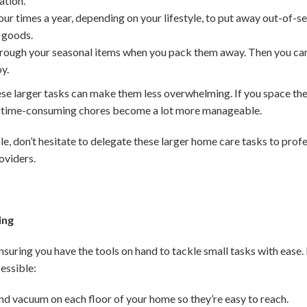
ation.
ur times a year, depending on your lifestyle, to put away out-of-se
 goods.
rough your seasonal items when you pack them away. Then you can t
oy.
larger tasks can make them less overwhelming. If you space them
t time-consuming chores become a lot more manageable.
le, don’t hesitate to delegate these larger home care tasks to profess
oviders.
ing
ensuring you have the tools on hand to tackle small tasks with ease
essible:
nd vacuum on each floor of your home so they’re easy to reach.