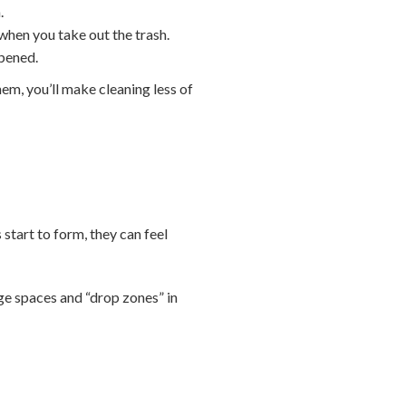
.
when you take out the trash.
opened.
hem, you’ll make cleaning less of
 start to form, they can feel
age spaces and “drop zones” in