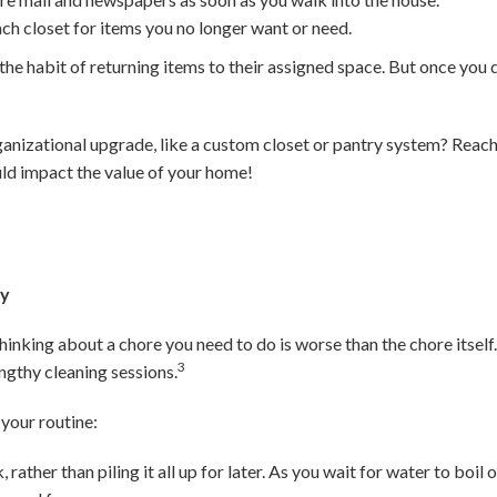
ach closet for items you no longer want or need.
in the habit of returning items to their assigned space. But once you d
ganizational upgrade, like a custom closet or pantry system? Reach 
ld impact the value of your home!
ay
inking about a chore you need to do is worse than the chore itself. 
3
ngthy cleaning sessions.
your routine:
 rather than piling it all up for later. As you wait for water to boi