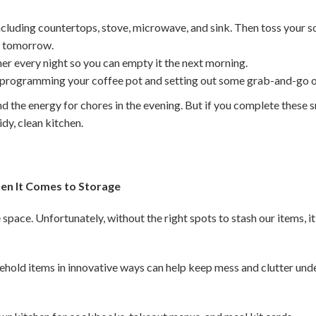
ncluding countertops, stove, microwave, and sink. Then toss your s
or tomorrow.
er every night so you can empty it the next morning.
 programming your coffee pot and setting out some grab-and-go o
nd the energy for chores in the evening. But if you complete these sm
tidy, clean kitchen.
en It Comes to Storage
space. Unfortunately, without the right spots to stash our items, i
ehold items in innovative ways can help keep mess and clutter unde