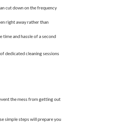
 can cut down on the frequency
hen right away rather than
he time and hassle of a second
 of dedicated cleaning sessions
revent the mess from getting out
ese simple steps will prepare you