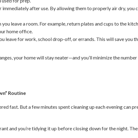
 used for prep.
 immediately after use. By allowing them to properly air dry, you
 you leave a room. For example, return plates and cups to the kitc
your home office.
u leave for work, school drop-off, or errands. This will save you t
anges, your home will stay neater—and you’ll minimize the number
wn” Routine
tered fast. But a few minutes spent cleaning up each evening can p
rant and you’re tidying it up before closing down for the night. Th