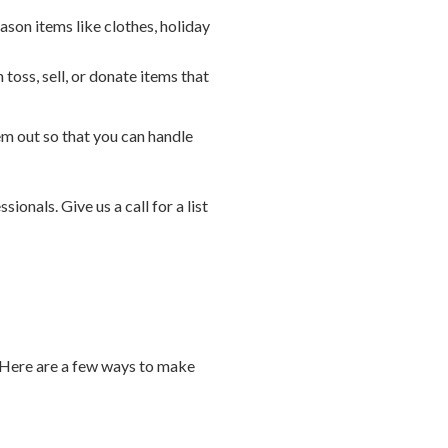
ason items like clothes, holiday
oss, sell, or donate items that
 out so that you can handle
ionals. Give us a call for a list
. Here are a few ways to make