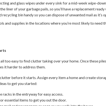
fecting and glass wipes under every sink for a mid-week wipe-down
he liner of your garbage pails, so you’ll have a replacement ready 
 recycling bin handy so you can dispose of unwanted mail as it’s 
ols and supplies in the locations where you’re most likely to need t
arts
 all too easy to find clutter taking over your home. Once these piles
 it harder to address them.
clutter before it starts. Assign every item a home and create stor
deas to get you started:
e racks in the entryway for easy access.
or essential items to get you out the door.
ure mail and newspapers as soon as you walk into the house.