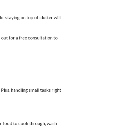
o, staying on top of clutter will
out for a free consultation to
Plus, handling small tasks right
l or food to cook through, wash