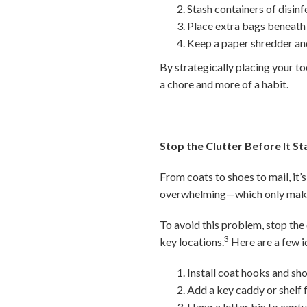
Stash containers of disin
Place extra bags beneath t
Keep a paper shredder and
By strategically placing your to
a chore and more of a habit.
Stop the Clutter Before It St
From coats to shoes to mail, it’s
overwhelming—which only makes
To avoid this problem, stop the 
3
key locations.
Here are a few i
Install coat hooks and sho
Add a key caddy or shelf f
Hang a letter bin to capt