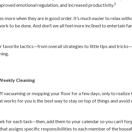
2
improved emotional regulation, and increased productivity.
es more when they are in good order. It’s much easier to relax with
ork to be done. And don’t we all feel more inclined to entertain fa
 favorite tactics—from overall strategies to little tips and tricks
ning.
 Weekly Cleaning
f vacuuming or mopping your floor for a few days, only to realize
at works for you is the best way to stay on top of things and avoi
ek for each task—then, add them to your calendar so you can’t for
that assigns specific responsibilities to each member of the househ