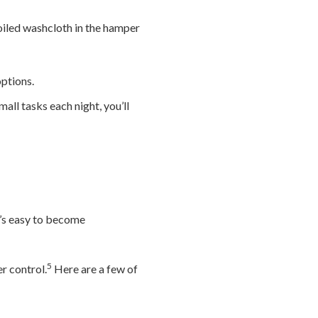
oiled washcloth in the hamper
ptions.
all tasks each night, you’ll
t’s easy to become
5
r control.
Here are a few of