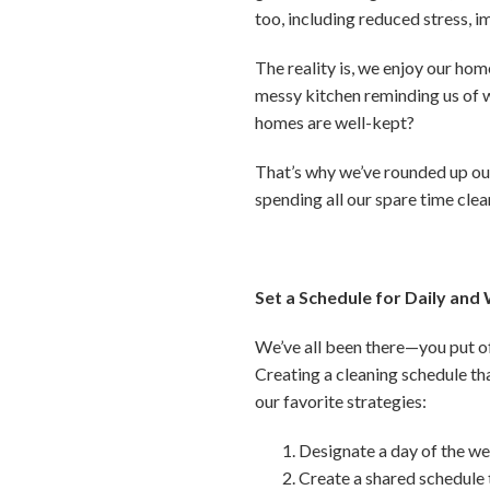
too, including reduced stress, 
The reality is, we enjoy our hom
messy kitchen reminding us of w
homes are well-kept?
That’s why we’ve rounded up our
spending all our spare time clea
Set a Schedule for Daily and
We’ve all been there—you put of
Creating a cleaning schedule th
our favorite strategies:
Designate a day of the we
Create a shared schedule 