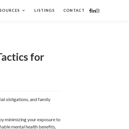
SOURCES
LISTINGS
CONTACT
actics for
al obligations, and family
 by minimizing your exposure to
iable mental health benefits,