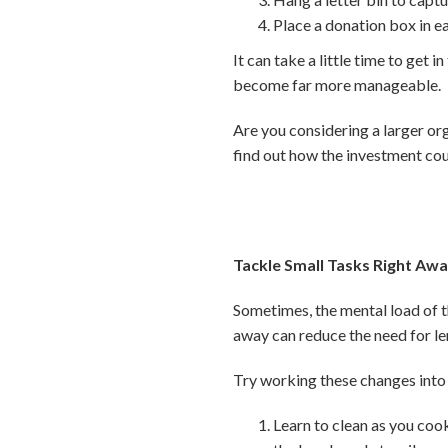
Place a donation box in e
It can take a little time to get 
become far more manageable.
Are you considering a larger or
find out how the investment cou
Tackle Small Tasks Right Aw
Sometimes, the mental load of th
away can reduce the need for le
Try working these changes into 
Learn to clean as you cook,