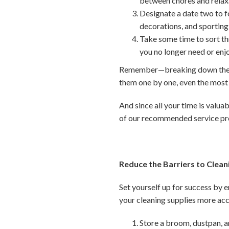
between chores and relax
Designate a date two to fo
decorations, and sporting
Take some time to sort th
you no longer need or enj
Remember—breaking down these 
them one by one, even the mos
And since all your time is valuab
of our recommended service pr
Reduce the Barriers to Clean
Set yourself up for success by 
your cleaning supplies more acc
Store a broom, dustpan, a