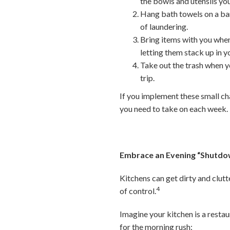
the bowls and utensils you
Hang bath towels on a bar
of laundering.
Bring items with you when
letting them stack up in 
Take out the trash when yo
trip.
If you implement these small ch
you need to take on each week.
Embrace an Evening “Shutdo
Kitchens can get dirty and clut
4
of control.
Imagine your kitchen is a restau
for the morning rush: