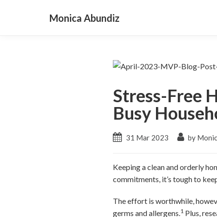
Monica Abundiz
Stress-Free H
Busy Househ
31 Mar 2023
by Monic
Keeping a clean and orderly hom
commitments, it’s tough to keep
The effort is worthwhile, howev
1
germs and allergens.
Plus, rese