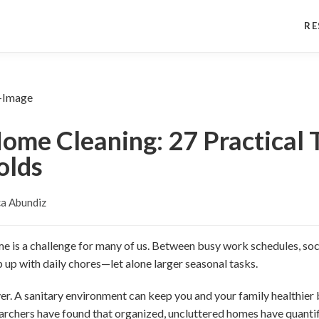
RE
ome Cleaning: 27 Practical T
olds
a Abundiz
e is a challenge for many of us. Between busy work schedules, soci
 up with daily chores—let alone larger seasonal tasks.
er. A sanitary environment can keep you and your family healthier
archers have found that organized, uncluttered homes have quantif