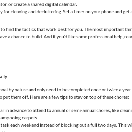
ator, or create a shared digital calendar.
y for cleaning and decluttering. Set a timer on your phone and get
 to find the tactics that work best for you. The most important thi
ave a chance to build. And if you’d like some professional help, reac
ally
nal by nature and only need to be completed once or twice a year.
 to put them off. Here are a few tips to stay on top of these chores:
r in advance to attend to annual or semi-annual chores, like clean
shampooing carpets.
 task each weekend instead of blocking out a full two days. This wi