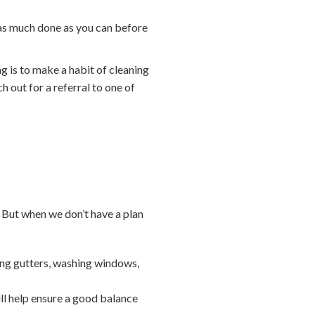
 as much done as you can before
ng is to make a habit of cleaning
h out for a referral to one of
 But when we don’t have a plan
ing gutters, washing windows,
ll help ensure a good balance