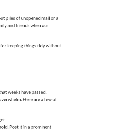
out piles of unopened mail or a
mily and friends when our
—for keeping things tidy without
 that weeks have passed.
d overwhelm. Here are a few of
get.
old. Post it in a prominent