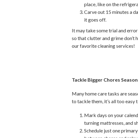
place, like on the refriger
Carve out 15 minutes a da
it goes off.
It may take some trial and error
so that clutter and grime don’t h
our favorite cleaning services!
Tackle Bigger Chores Season
Many home care tasks are seaso
to tackle them, it’s all too easy
Mark days on your calenda
turning mattresses, and 
Schedule just one primary