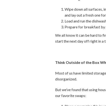
Wipe down all surfaces, i
and lay out a fresh one f
Load and run the dishwash
Prepare for breakfast by
We all know it can be hard to fi
start the next day off right in a 
Think Outside of the Box Wh
Most of us have limited storage 
disorganized.
But we’ve found that using hous
our favorite swaps: